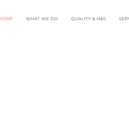
HOME
WHAT WE DO
QUALITY & H&S
SER
 to Airport U