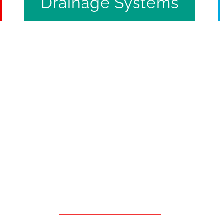
Drainage Systems
Quality & Efficiency