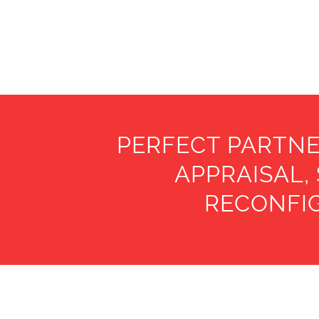
PERFECT PARTNE
APPRAISAL,
RECONFIG