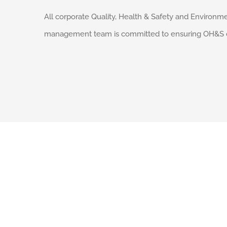
All corporate Quality, Health & Safety and Environme
management team is committed to ensuring OH&S comp