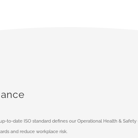
iance
s up-to-date ISO standard defines our Operational Health & Saf
ards and reduce workplace risk.