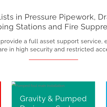
ists in Pressure Pipework, D
ng Stations and Fire Suppr
provide a full asset support service,
re in high security and restricted acc
Gravity & Pumped