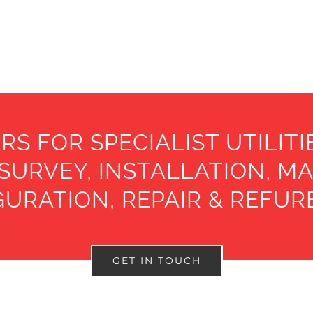
RS FOR SPECIALIST UTILIT
 SURVEY, INSTALLATION, M
URATION, REPAIR & REFU
GET IN TOUCH