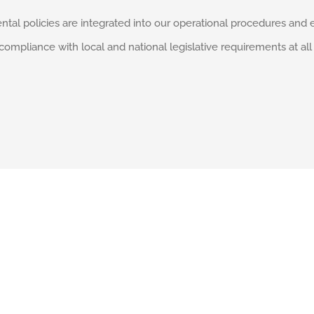
ntal policies are integrated into our operational procedures and 
liance with local and national legislative requirements at all 
Services & Capabilities