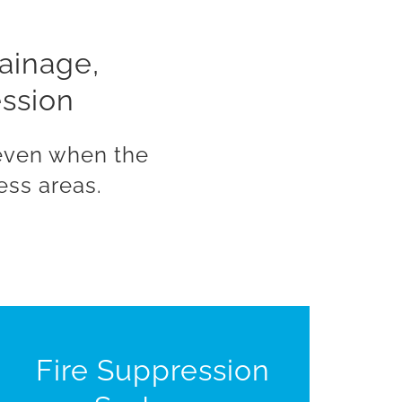
rainage,
ession
 even when the
ess areas.
Fire Suppression