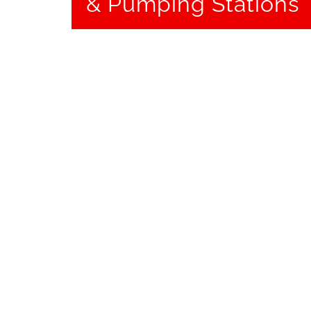
& Pumping Stations