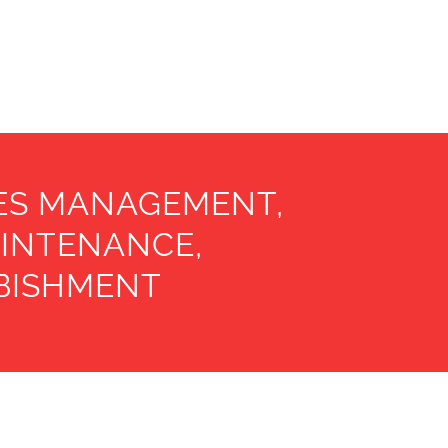
IES MANAGEMENT,
AINTENANCE,
RBISHMENT