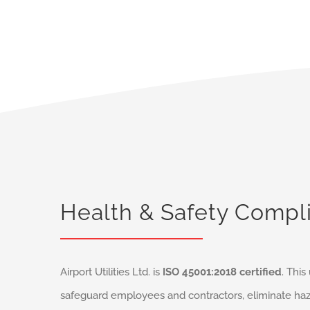
Health & Safety Compl
Airport Utilities Ltd. is
ISO 45001:2018 certified
. Thi
safeguard employees and contractors, eliminate haz