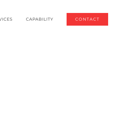
VICES
CAPABILITY
CONTACT
tilities