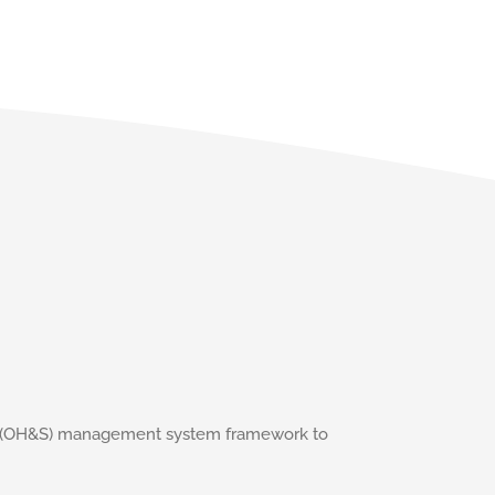
ety (OH&S) management system framework to