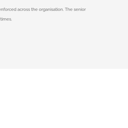
enforced across the organisation. The senior
times.