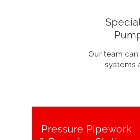
Special
Pumpi
Our team can 
systems a
Pressure Pipework